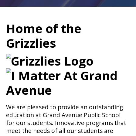
Home of the
Grizzlies
We are pleased to provide an outstanding
education at Grand Avenue Public School
for our students. Innovative programs that
meet the needs of all our students are