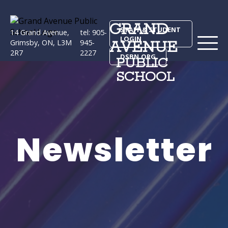
GRAND
STAFF & STUDENT
14 Grand Avenue,
tel: 905-
LOGIN
AVENUE
Grimsby, ON, L3M
945-
2R7
2227
DSBN.ORG
PUBLIC
SCHOOL
Newsletter