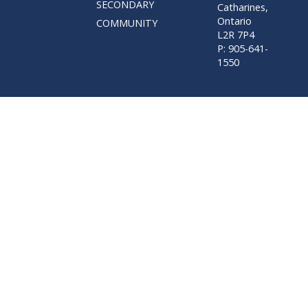
SECONDARY
Catharines,
Ontario
COMMUNITY
L2R 7P4
P: 905-641-
1550