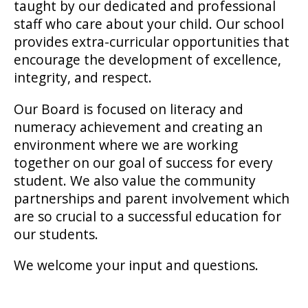
taught by our dedicated and professional
staff who care about your child. Our school
provides extra-curricular opportunities that
encourage the development of excellence,
integrity, and respect.
Our Board is focused on literacy and
numeracy achievement and creating an
environment where we are working
together on our goal of success for every
student. We also value the community
partnerships and parent involvement which
are so crucial to a successful education for
our students.
We welcome your input and questions.