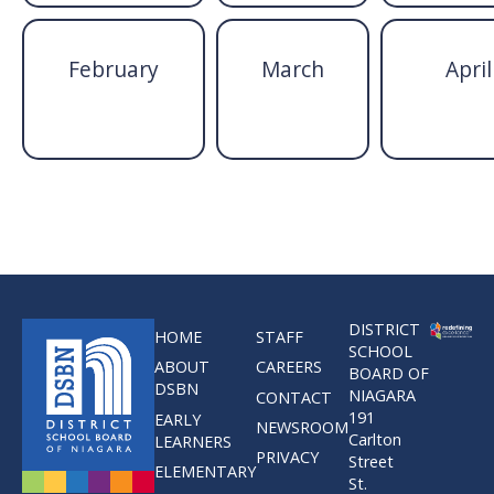
February
March
April
DISTRICT
HOME
STAFF
SCHOOL
ABOUT
CAREERS
BOARD OF
DSBN
NIAGARA
CONTACT
191
EARLY
NEWSROOM
Carlton
LEARNERS
PRIVACY
Street
ELEMENTARY
St.