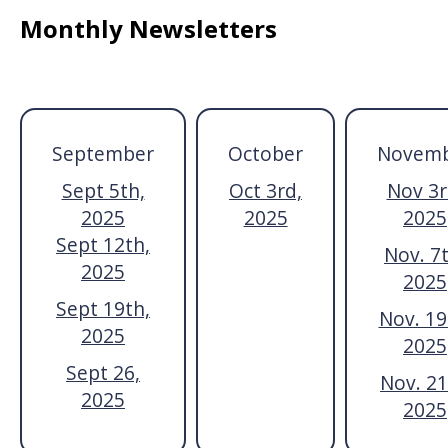
Monthly Newsletters
September
October
Novem
Sept 5th,
Oct 3rd,
Nov 3r
2025
2025
2025
Sept 12th,
Nov. 7t
2025
2025
Sept 19th,
Nov. 19
2025
2025
Sept 26,
Nov. 21
2025
2025